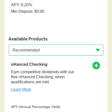
APY: 0.20%
Min Deposit: $0.00
Available Products
Available Product Category
Recommended
nHanced Checking
Earn competitive dividends with our
free nHanced Checking, when
qualifications are met.
Learn More
APY (Annual Percentage Yield)