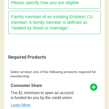
Please specify how you are eligible
Family member of an existing Emblem CU
member. A family member is defined as
"related by blood or marriage".
Required Products
Select at least one of the following products required for
membership
Consumer Share
The $1 minimum to open an account
is funded for you by the credit union.
Learn More