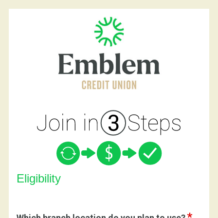
New Membership
Eligibility
Which branch location do you plan to use?