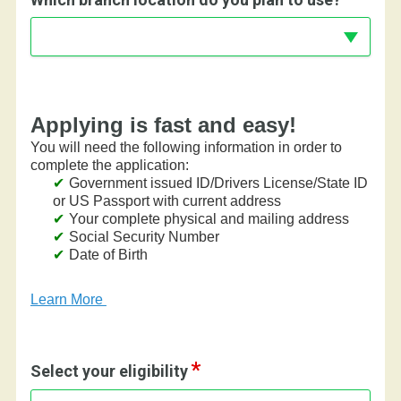
Applying is fast and easy!
You will need the following information in order to
complete the application:
Government issued ID/Drivers License/State ID
or US Passport with current address
Your complete physical and mailing address
Social Security Number
Date of Birth
Learn More
Select your eligibility